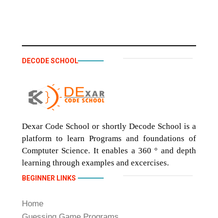
DECODE SCHOOL
Dexar Code School or shortly Decode School is a
platform to learn Programs and foundations of
Comptuter Science. It enables a 360 ° and depth
learning through examples and excercises.
BEGINNER LINKS
Home
Guessing Game Programs