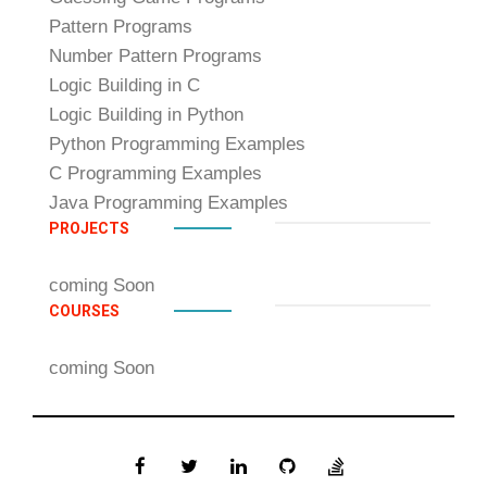
Pattern Programs
Number Pattern Programs
Logic Building in C
Logic Building in Python
Python Programming Examples
C Programming Examples
Java Programming Examples
PROJECTS
coming Soon
COURSES
coming Soon