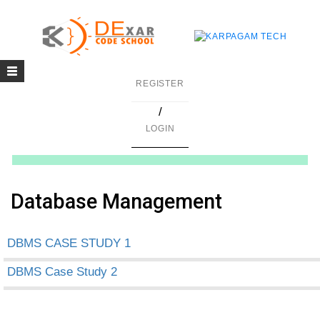
Toggle
g
REGISTER
navigation
/
in C
LOGIN
mming
ing
Database Management
uilding
DBMS CASE STUDY 1
g using Java
DBMS Case Study 2