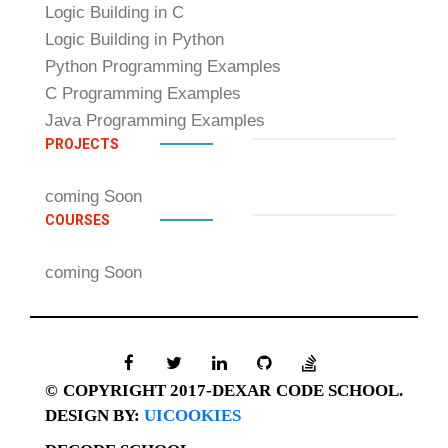
Logic Building in C
Logic Building in Python
Python Programming Examples
C Programming Examples
Java Programming Examples
PROJECTS
coming Soon
COURSES
coming Soon
© COPYRIGHT 2017-DEXAR CODE SCHOOL.
DESIGN BY:
UICOOKIES