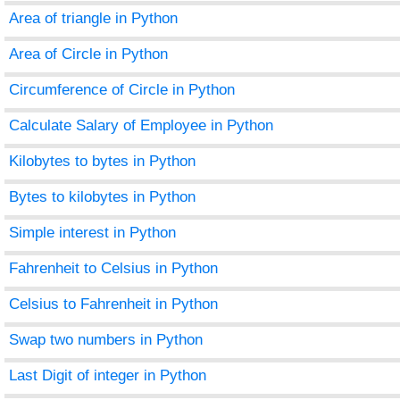
Area of triangle in Python
Area of Circle in Python
Circumference of Circle in Python
Calculate Salary of Employee in Python
Kilobytes to bytes in Python
Bytes to kilobytes in Python
Simple interest in Python
Fahrenheit to Celsius in Python
Celsius to Fahrenheit in Python
Swap two numbers in Python
Last Digit of integer in Python