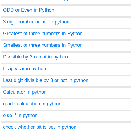
ODD or Even in Python
3 digit number or not in python
Greatest of three numbers in Python
Smallest of three numbers in Python
Divisible by 3 or not in python
Leap year in python
Last digit divisible by 3 or not in python
Calculator in python
grade calculation in python
else if in python
check whether bit is set in python