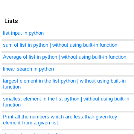
Lists
list input in python
sum of list in python | without using built-in function
Average of list in python | without using built-in function
linear search in python
largest element in the list python | without using built-in
function
smallest element in the list python | without using built-in
function
Print all the numbers which are less than given key
element from a given list.