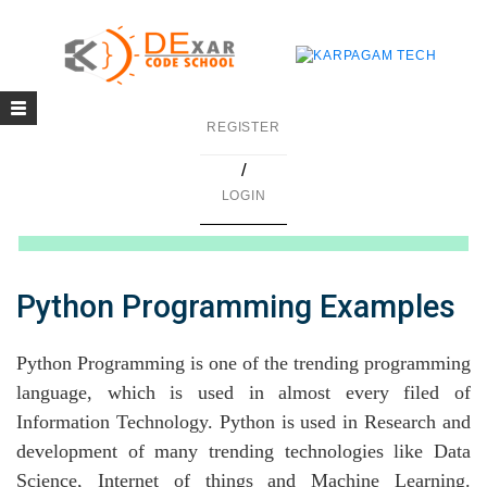
Toggle
g
REGISTER
navigation
/
in C
LOGIN
mming
ing
Python Programming Examples
uilding
Python Programming is one of the trending programming
g using Java
language, which is used in almost every filed of
Information Technology. Python is used in Research and
development of many trending technologies like Data
Science, Internet of things and Machine Learning.