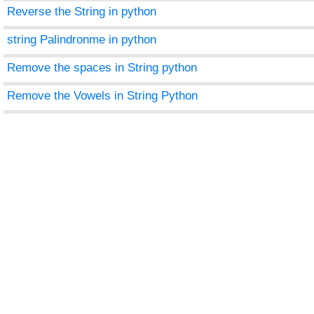
Reverse the String in python
string Palindronme in python
Remove the spaces in String python
Remove the Vowels in String Python