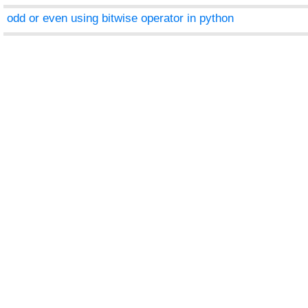
odd or even using bitwise operator in python