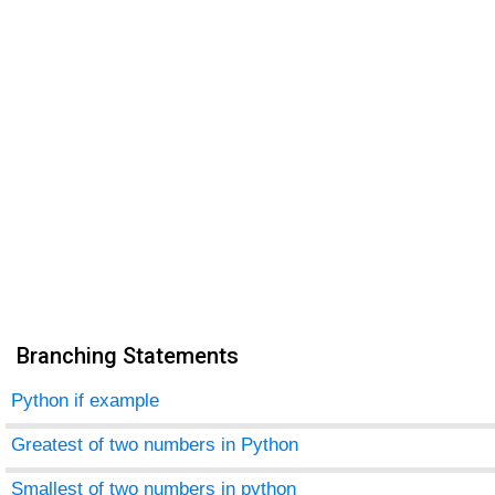
Branching Statements
Python if example
Greatest of two numbers in Python
Smallest of two numbers in python