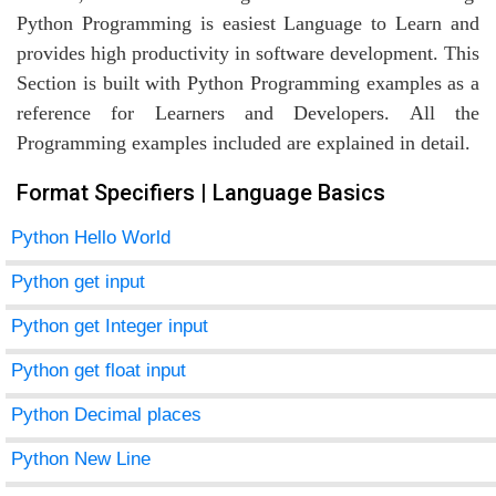
Python Programming is easiest Language to Learn and
provides high productivity in software development. This
Section is built with Python Programming examples as a
agement
reference for Learners and Developers. All the
Programming examples included are explained in detail.
tems
Format Specifiers | Language Basics
Python Hello World
Python get input
Python get Integer input
Python get float input
Python Decimal places
Python New Line