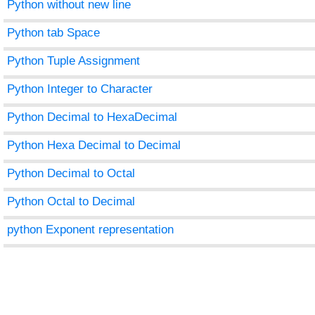
Python without new line
Python tab Space
Python Tuple Assignment
Python Integer to Character
Python Decimal to HexaDecimal
Python Hexa Decimal to Decimal
Python Decimal to Octal
Python Octal to Decimal
python Exponent representation