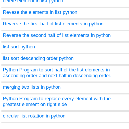
delete element in list python
Revese the elements in list python
Reverse the first half of list elements in python
Reverse the second half of list elements in python
list sort python
list sort descending order python
Python Program to sort half of the list elements in
ascending order and next half in descending order.
merging two lists in python
Python Program to replace every element with the
greatest element on right side
circular list rotation in python