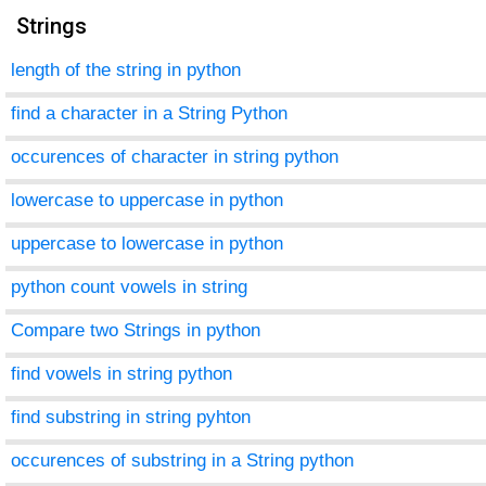
Strings
length of the string in python
find a character in a String Python
occurences of character in string python
lowercase to uppercase in python
uppercase to lowercase in python
python count vowels in string
Compare two Strings in python
find vowels in string python
find substring in string pyhton
occurences of substring in a String python