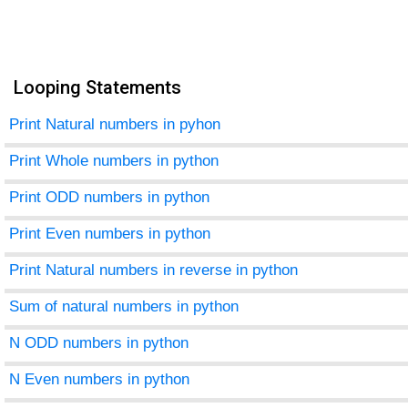
Looping Statements
Print Natural numbers in pyhon
Print Whole numbers in python
Print ODD numbers in python
Print Even numbers in python
Print Natural numbers in reverse in python
Sum of natural numbers in python
N ODD numbers in python
N Even numbers in python