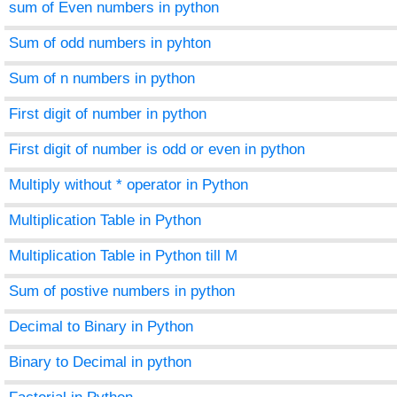
sum of Even numbers in python
Sum of odd numbers in pyhton
Sum of n numbers in python
First digit of number in python
First digit of number is odd or even in python
Multiply without * operator in Python
Multiplication Table in Python
Multiplication Table in Python till M
Sum of postive numbers in python
Decimal to Binary in Python
Binary to Decimal in python