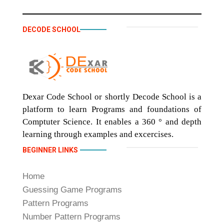
DECODE SCHOOL
Dexar Code School or shortly Decode School is a
platform to learn Programs and foundations of
Comptuter Science. It enables a 360 ° and depth
learning through examples and excercises.
BEGINNER LINKS
Home
Guessing Game Programs
Pattern Programs
Number Pattern Programs