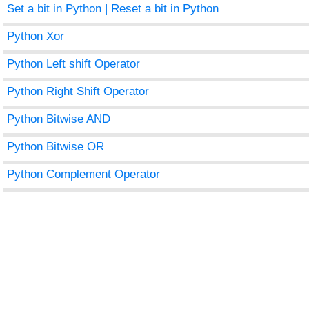
Set a bit in Python | Reset a bit in Python
Python Xor
Python Left shift Operator
Python Right Shift Operator
Python Bitwise AND
Python Bitwise OR
Python Complement Operator