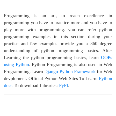
Programming is an art, to reach excellence in
programming you have to practice more and you have to
play more with programming. you can refer python
programming examples in this section during your
practise and few examples provide you a 360 degree
understanding of python programming basics. After
Learning the python programming basics, learn
OOPs
using Python
. Python Programming is also used in Web
Programming. Learn
Django Python Framework
for Web
devploment. Official Python Web Sites To Learn:
Python
docs
To download Libraries:
PyPI
.