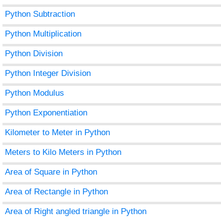
Python Subtraction
Python Multiplication
Python Division
Python Integer Division
Python Modulus
Python Exponentiation
Kilometer to Meter in Python
Meters to Kilo Meters in Python
Area of Square in Python
Area of Rectangle in Python
Area of Right angled triangle in Python