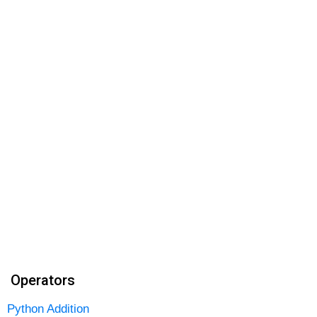
Operators
Python Addition