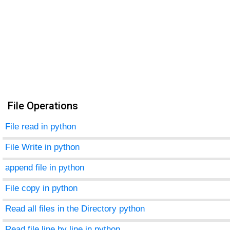
File Operations
File read in python
File Write in python
append file in python
File copy in python
Read all files in the Directory python
Read file line by line in python