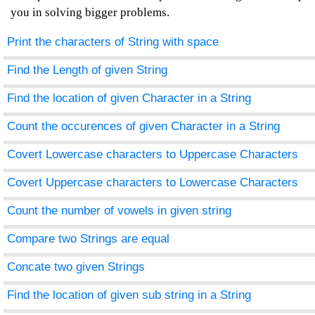
you in solving bigger problems.
Print the characters of String with space
Find the Length of given String
Find the location of given Character in a String
Count the occurences of given Character in a String
Covert Lowercase characters to Uppercase Characters
Covert Uppercase characters to Lowercase Characters
Count the number of vowels in given string
Compare two Strings are equal
Concate two given Strings
Find the location of given sub string in a String