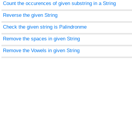
Count the occurences of given substring in a String
Reverse the given String
Check the given string is Palindronme
Remove the spaces in given String
Remove the Vowels in given String