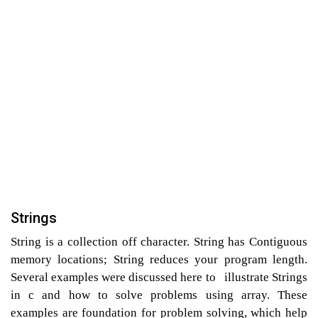
Strings
String is a collection off character. String has Contiguous
memory locations; String reduces your program length.
Several examples were discussed here to illustrate Strings
in c and how to solve problems using array. These
examples are foundation for problem solving, which help