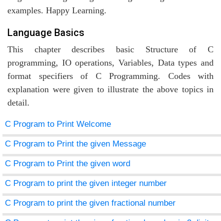
examples. Happy Learning.
Language Basics
agement
This chapter describes basic Structure of C
programming, IO operations, Variables, Data types and
tems
format specifiers of C Programming. Codes with
explanation were given to illustrate the above topics in
detail.
C Program to Print Welcome
C Program to Print the given Message
C Program to Print the given word
C Program to print the given integer number
C Program to print the given fractional number