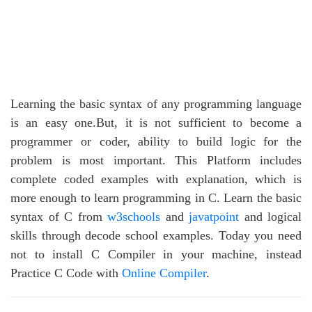
Learning the basic syntax of any programming language
is an easy one.But, it is not sufficient to become a
programmer or coder, ability to build logic for the
problem is most important. This Platform includes
complete coded examples with explanation, which is
more enough to learn programming in C. Learn the basic
syntax of C from
w3schools
and
javatpoint
and logical
skills through decode school examples. Today you need
not to install C Compiler in your machine, instead
Practice C Code with
Online Compiler
.