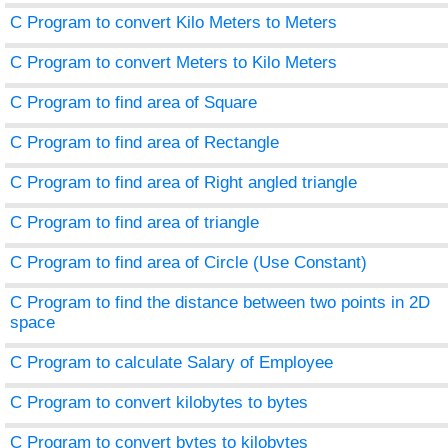
C Program to convert Kilo Meters to Meters
C Program to convert Meters to Kilo Meters
C Program to find area of Square
C Program to find area of Rectangle
C Program to find area of Right angled triangle
C Program to find area of triangle
C Program to find area of Circle (Use Constant)
C Program to find the distance between two points in 2D
space
C Program to calculate Salary of Employee
C Program to convert kilobytes to bytes
C Program to convert bytes to kilobytes