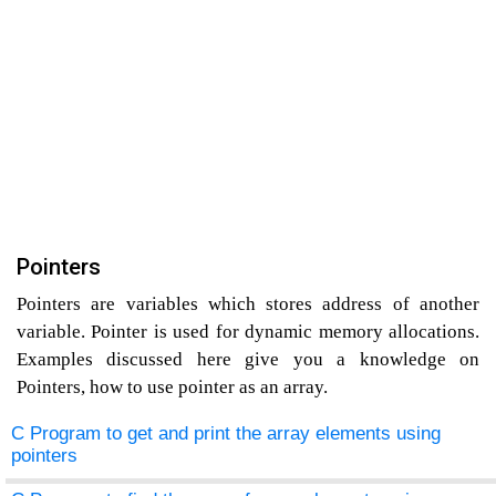
Pointers
Pointers are variables which stores address of another
variable. Pointer is used for dynamic memory allocations.
Examples discussed here give you a knowledge on
Pointers, how to use pointer as an array.
C Program to get and print the array elements using
pointers