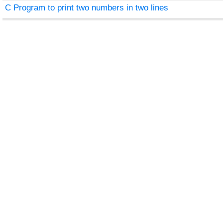
C Program to print two numbers in two lines