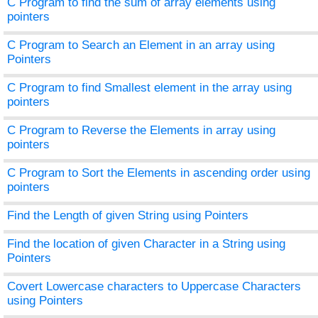
C Program to find the sum of array elements using
pointers
C Program to Search an Element in an array using
Pointers
C Program to find Smallest element in the array using
pointers
C Program to Reverse the Elements in array using
pointers
C Program to Sort the Elements in ascending order using
pointers
Find the Length of given String using Pointers
Find the location of given Character in a String using
Pointers
Covert Lowercase characters to Uppercase Characters
using Pointers