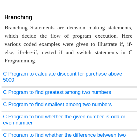
Branching
Branching Statements are decision making statements,
which decide the flow of program execution. Here
various coded examples were given to illustrate if, if-
else, if-else-if, nested if and switch statements in C
Programming.
C Program to calculate discount for purchase above
5000
C Program to find greatest among two numbers
C Program to find smallest among two numbers
C Program to find whether the given number is odd or
even number
C Program to find whether the difference between two