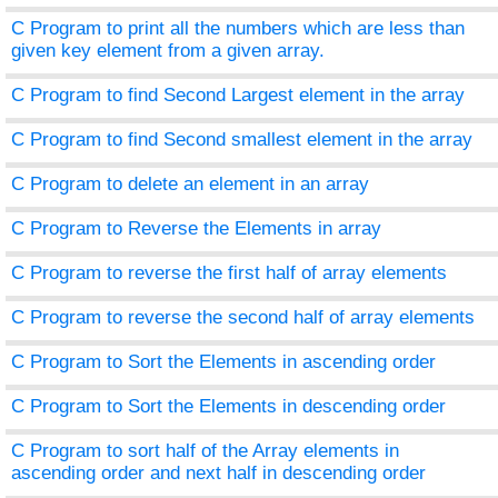
C Program to print all the numbers which are less than
given key element from a given array.
C Program to find Second Largest element in the array
C Program to find Second smallest element in the array
C Program to delete an element in an array
C Program to Reverse the Elements in array
C Program to reverse the first half of array elements
C Program to reverse the second half of array elements
C Program to Sort the Elements in ascending order
C Program to Sort the Elements in descending order
C Program to sort half of the Array elements in
ascending order and next half in descending order