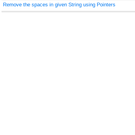
Remove the spaces in given String using Pointers