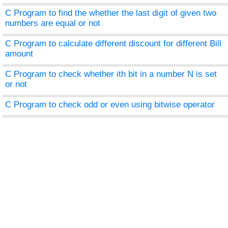
C Program to find the whether the last digit of given two
numbers are equal or not
C Program to calculate different discount for different Bill
amount
C Program to check whether ith bit in a number N is set
or not
C Program to check odd or even using bitwise operator