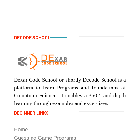
DECODE SCHOOL
Dexar Code School or shortly Decode School is a
platform to learn Programs and foundations of
Comptuter Science. It enables a 360 ° and depth
learning through examples and excercises.
BEGINNER LINKS
Home
Guessing Game Programs