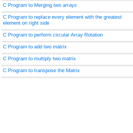
C Program to Merging two arrays
C Program to replace every element with the greatest
element on right side
C Program to perform circular Array Rotation
C Program to add two matrix
C Program to multiply two matrix
C Program to transpose the Matrix