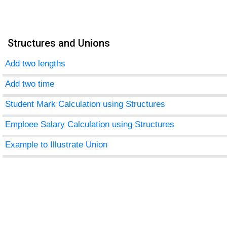
Structures and Unions
Add two lengths
Add two time
Student Mark Calculation using Structures
Emploee Salary Calculation using Structures
Example to Illustrate Union