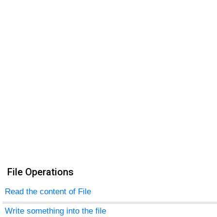
File Operations
Read the content of File
Write something into the file