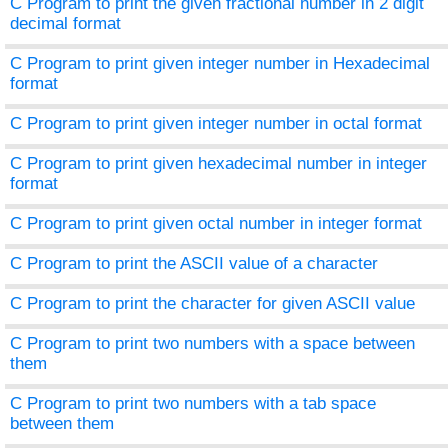
C Program to print the given fractional number in 2 digit
decimal format
C Program to print given integer number in Hexadecimal
format
C Program to print given integer number in octal format
C Program to print given hexadecimal number in integer
format
C Program to print given octal number in integer format
C Program to print the ASCII value of a character
C Program to print the character for given ASCII value
C Program to print two numbers with a space between
them
C Program to print two numbers with a tab space
between them