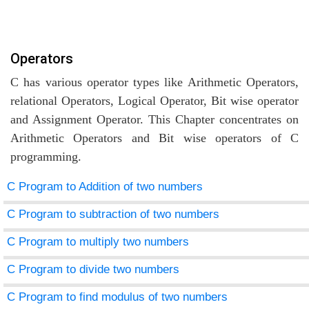
Operators
C has various operator types like Arithmetic Operators,
relational Operators, Logical Operator, Bit wise operator
and Assignment Operator. This Chapter concentrates on
Arithmetic Operators and Bit wise operators of C
programming.
C Program to Addition of two numbers
C Program to subtraction of two numbers
C Program to multiply two numbers
C Program to divide two numbers
C Program to find modulus of two numbers