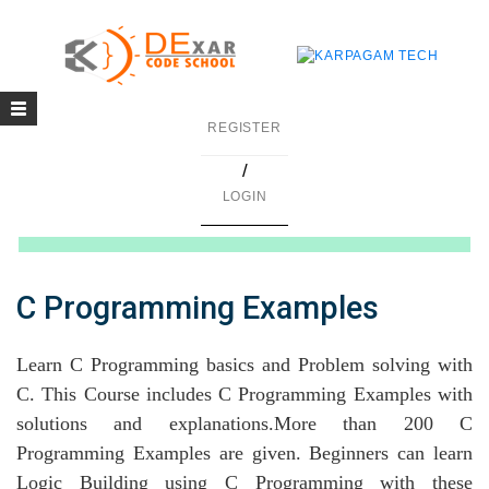
Toggle
g
REGISTER
navigation
/
in C
LOGIN
mming
ing
C Programming Examples
uilding
Learn C Programming basics and Problem solving with
g using Java
C. This Course includes C Programming Examples with
solutions and explanations.More than 200 C
Programming Examples are given. Beginners can learn
Logic Building using C Programming with these