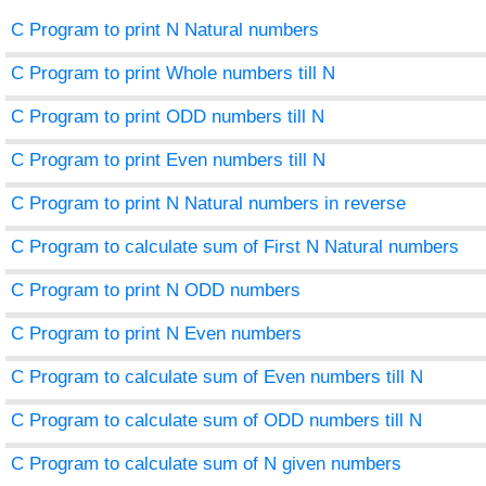
C Program to print N Natural numbers
C Program to print Whole numbers till N
C Program to print ODD numbers till N
C Program to print Even numbers till N
C Program to print N Natural numbers in reverse
C Program to calculate sum of First N Natural numbers
C Program to print N ODD numbers
C Program to print N Even numbers
C Program to calculate sum of Even numbers till N
C Program to calculate sum of ODD numbers till N
C Program to calculate sum of N given numbers