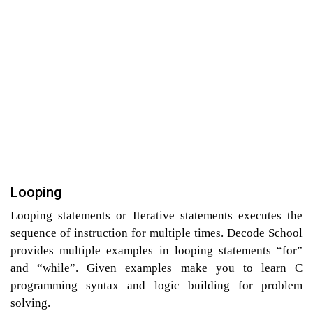
Looping
Looping statements or Iterative statements executes the
sequence of instruction for multiple times. Decode School
provides multiple examples in looping statements “for”
and “while”. Given examples make you to learn C
programming syntax and logic building for problem
solving.