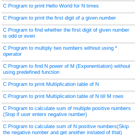
C Program to print Hello World for N times
C Program to print the first digit of a given number
C Program to find whether the first digit of given number
is odd or even
C Program to multiply two numbers without using *
operator
C Program to find N power of M (Exponentiation) without
using predefined function
C Program to print Multiplication table of N
C Program to print Multiplication table of N till M rows
C Program to calculate sum of multiple positive numbers
(Stop if user enters negative number)
C Program to calculate sum of N positive numbers(Skip
the negative number and get another instated of that)