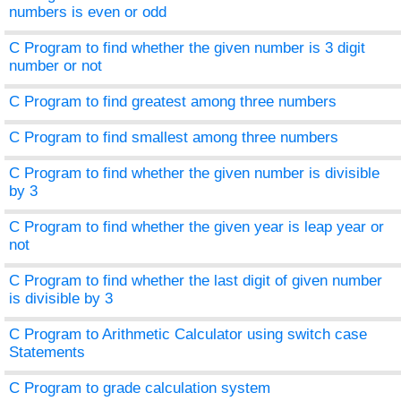
numbers is even or odd
C Program to find whether the given number is 3 digit
number or not
C Program to find greatest among three numbers
C Program to find smallest among three numbers
C Program to find whether the given number is divisible
by 3
C Program to find whether the given year is leap year or
not
C Program to find whether the last digit of given number
is divisible by 3
C Program to Arithmetic Calculator using switch case
Statements
C Program to grade calculation system