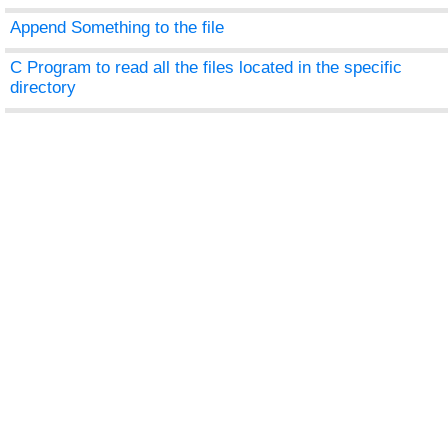
Append Something to the file
C Program to read all the files located in the specific
directory