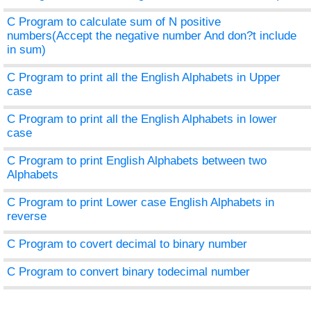
C Program to calculate sum of N positive
numbers(Accept the negative number And don?t include
in sum)
C Program to print all the English Alphabets in Upper
case
C Program to print all the English Alphabets in lower
case
C Program to print English Alphabets between two
Alphabets
C Program to print Lower case English Alphabets in
reverse
C Program to covert decimal to binary number
C Program to convert binary todecimal number