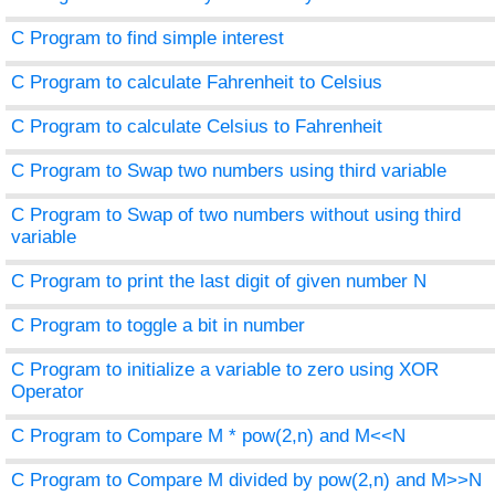
C Program to find simple interest
C Program to calculate Fahrenheit to Celsius
C Program to calculate Celsius to Fahrenheit
C Program to Swap two numbers using third variable
C Program to Swap of two numbers without using third
variable
C Program to print the last digit of given number N
C Program to toggle a bit in number
C Program to initialize a variable to zero using XOR
Operator
C Program to Compare M * pow(2,n) and M<<N
C Program to Compare M divided by pow(2,n) and M>>N