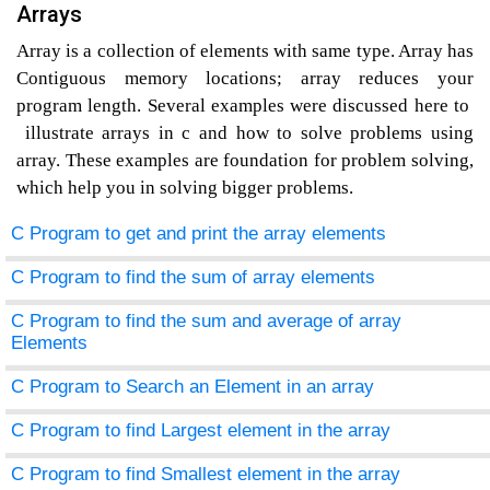
Arrays
Array is a collection of elements with same type. Array has
Contiguous memory locations; array reduces your
program length. Several examples were discussed here to
illustrate arrays in c and how to solve problems using
array. These examples are foundation for problem solving,
which help you in solving bigger problems.
C Program to get and print the array elements
C Program to find the sum of array elements
C Program to find the sum and average of array
Elements
C Program to Search an Element in an array
C Program to find Largest element in the array
C Program to find Smallest element in the array